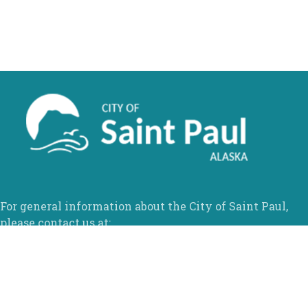
For general information about the City of Saint Paul,
please contact us at:
Phone:
907-546-3100
Fax:
1-866-570-9745
Email:
info@stpaulak.com