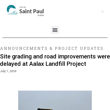
ANNOUNCEMENTS & PROJECT UPDATES
Site grading and road improvements were
delayed at Aalax Landfill Project
July 1, 2024