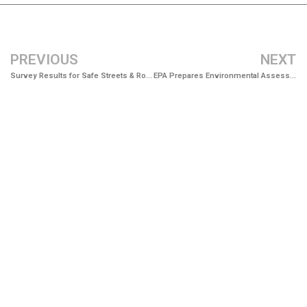
PREVIOUS
NEXT
Survey Results for Safe Streets & Roads for All Now Available
EPA Prepares Environmental Assessment for New Aalax Landfill