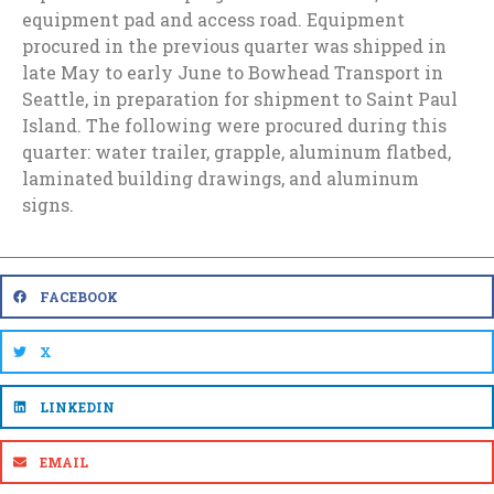
equipment pad and access road. Equipment
procured in the previous quarter was shipped in
late May to early June to Bowhead Transport in
Seattle, in preparation for shipment to Saint Paul
Island. The following were procured during this
quarter: water trailer, grapple, aluminum flatbed,
laminated building drawings, and aluminum
signs.
FACEBOOK
X
LINKEDIN
EMAIL