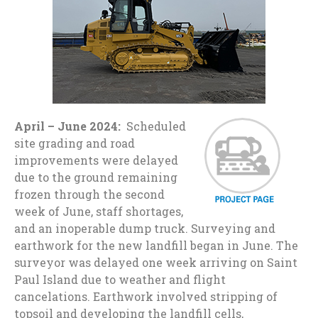
April – June 2024:
Scheduled
site grading and road
improvements were delayed
due to the ground remaining
frozen through the second
week of June, staff shortages,
and an inoperable dump truck. Surveying and
earthwork for the new landfill began in June. The
surveyor was delayed one week arriving on Saint
Paul Island due to weather and flight
cancelations. Earthwork involved stripping of
topsoil and developing the landfill cells,