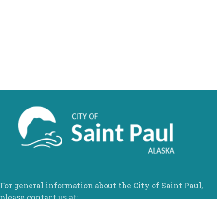
For general information about the City of Saint Paul,
please contact us at: