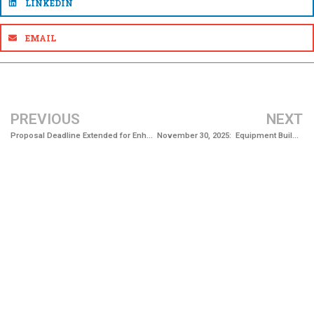
LINKEDIN
EMAIL
PREVIOUS
NEXT
Proposal Deadline Extended for Enhance Drinking Water System Resilience Project
November 30, 2025: Equipment Building Completed