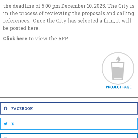
the deadline of 5:00 pm December 10, 2025. The City is
in the process of reviewing the proposals and calling
references. Once the City has selected a firm, it will
be posted here.
to view the RFP.
Click here
FACEBOOK
X