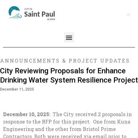
ANNOUNCEMENTS & PROJECT UPDATES
City Reviewing Proposals for Enhance
Drinking Water System Resilience Project
December 11, 2025
December 10, 2025:
The City received 2 proposals in
response to the RFP for this project. One from Kuna
Engineering and the other from Bristol Prime
Contractors. Both were received via email prior to