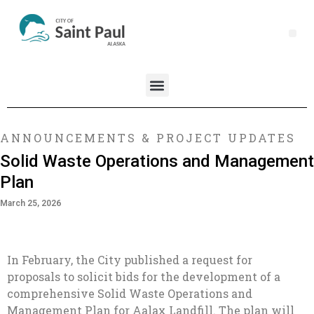
ANNOUNCEMENTS & PROJECT UPDATES
Solid Waste Operations and Management
Plan
March 25, 2026
In February, the City published a request for
proposals to solicit bids for the development of a
comprehensive Solid Waste Operations and
Management Plan for Aalax Landfill. The plan will