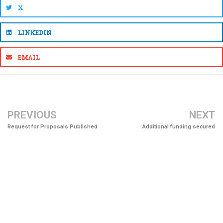
X
LINKEDIN
EMAIL
PREVIOUS
NEXT
Request for Proposals Published
Additional funding secured