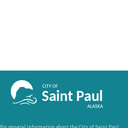
For general information about the City of Saint Paul,