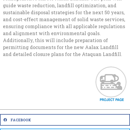
guide waste reduction, landfill optimization, and
sustainable disposal strategies for the next 50 years,
and cost-effect management of solid waste services,
ensuring compliance with all applicable regulations
and alignment with environmental goals.
Additionally, this will include preparation of
permitting documents for the new Aalax Landfill
and detailed closure plans for the Ataquan Landfill.
FACEBOOK