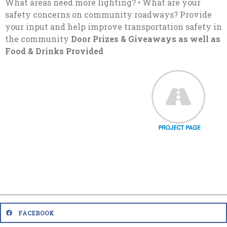
What areas need more lighting? • What are your
safety concerns on community roadways? Provide
your input and help improve transportation safety in
the community
Door Prizes & Giveaways as well as
Food & Drinks Provided
FACEBOOK