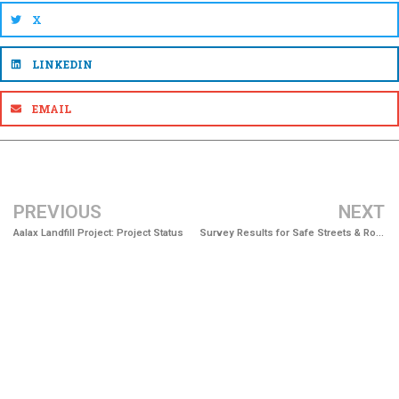
X
LINKEDIN
EMAIL
PREVIOUS
NEXT
Aalax Landfill Project: Project Status
Survey Results for Safe Streets & Roads for All Now Available