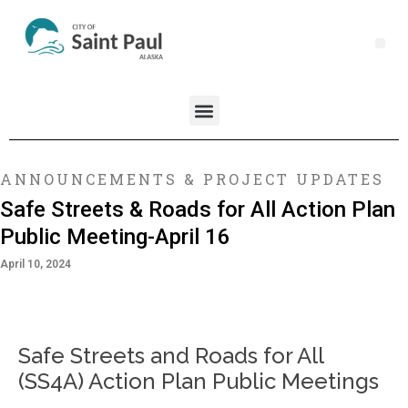
ANNOUNCEMENTS & PROJECT UPDATES
Safe Streets & Roads for All Action Plan
Public Meeting-April 16
April 10, 2024
Safe Streets and Roads for All
(SS4A) Action Plan Public Meetings