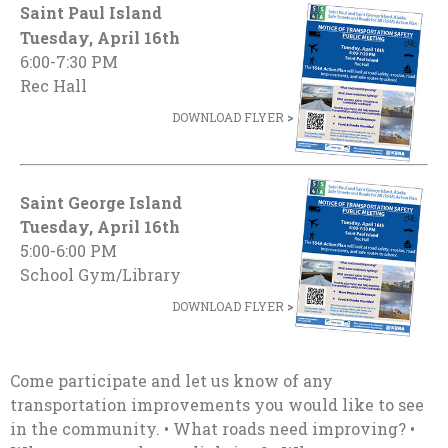
Saint Paul Island
Tuesday, April 16th
6:00-7:30 PM
Rec Hall
DOWNLOAD FLYER
>
Saint George Island
Tuesday, April 16th
5:00-6:00 PM
School Gym/Library
DOWNLOAD FLYER
>
Come participate and let us know of any
transportation improvements you would like to see
in the community. • What roads need improving? •