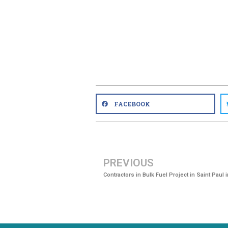
FACEBOOK
PREVIOUS
Contractors in Bulk Fuel Project in Saint Paul 