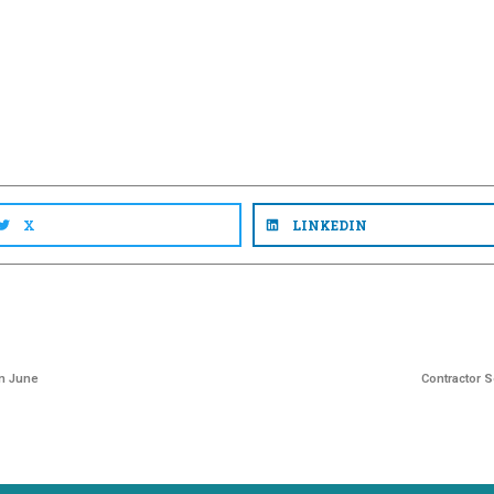
X
LINKEDIN
in June
Contractor 