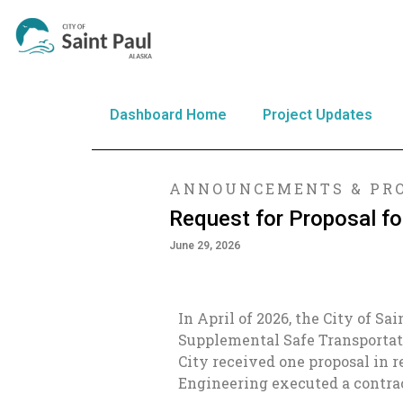
Dashboard Home
Project Updates
ANNOUNCEMENTS & PRO
Request for Proposal f
June 29, 2026
In April of 2026, the City of Sa
Supplemental Safe Transportat
City received one proposal in 
Engineering executed a contract