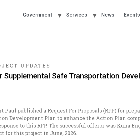
Government
Services
News
Events
JECT UPDATES
or Supplemental Safe Transportation Dev
int Paul published a Request For Proposals (RFP) for prep
ion Development Plan to enhance the Action Plan compl
response to this RFP. The successful offeror was Kuna E
 for this project in June, 2026.