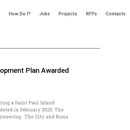
How Do I?
Jobs
Projects
RFPs
Contacts
elopment Plan Awarded
aring a Saint Paul Island
eted in February 2025. The
ngineering. The City and Kuna