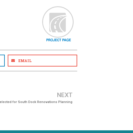
EMAIL
NEXT
Selected for South Dock Renovations Planning