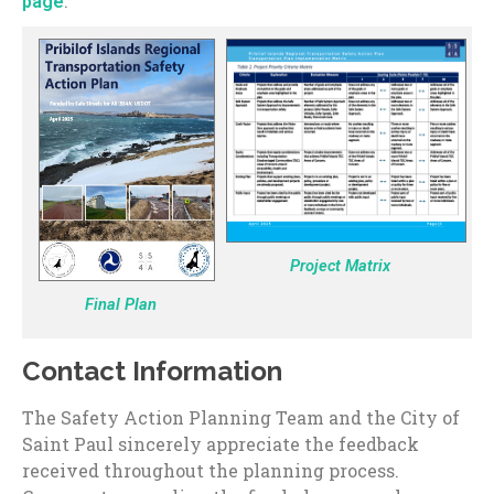
.
page
Project Matrix
Final Plan
Contact Information
The Safety Action Planning Team and the City of
Saint Paul sincerely appreciate the feedback
received throughout the planning process.