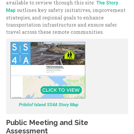
available to review through this site.
The Story
outlines key safety initiatives, improvement
Map
strategies, and regional goals to enhance
transportation infrastructure and ensure safer
travel across these remote communities.
Pribilof Island SS4A Story Map
Public Meeting and Site
Assessment