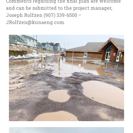
Comments regarding the final plan are welcome
and can be submitted to the project manager,
Joseph Rolfzen (907) 339-6500 –
JRolfzen@kunaeng.com.