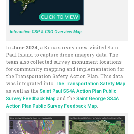
Interactive CSP & CSG Overview Map.
In
June 2024,
a Kuna survey crew visited Saint
Paul Island to capture drone imagery data. The
team also collected survey monument locations
for community mapping and implementation for
the Transportation Safety Action Plan. This data
was integrated into
The Transportation Safety Map
as well as the
Saint Paul SS4A Action Plan Public
and the
Survey Feedback Map
Saint George SS4A
.
Action Plan Public Survey Feedback Map