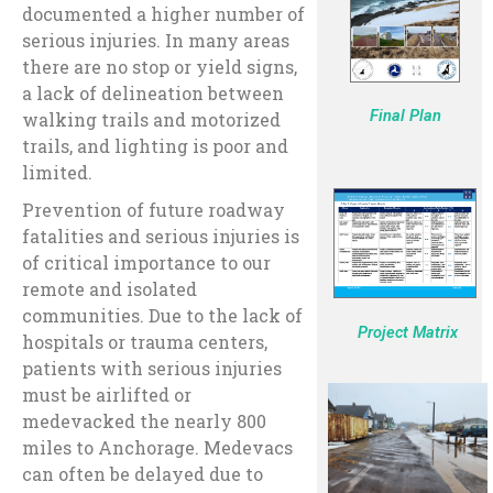
documented a higher number of
serious injuries. In many areas
there are no stop or yield signs,
a lack of delineation between
Final Plan
walking trails and motorized
trails, and lighting is poor and
limited.
Prevention of future roadway
fatalities and serious injuries is
of critical importance to our
remote and isolated
communities. Due to the lack of
Project Matrix
hospitals or trauma centers,
patients with serious injuries
must be airlifted or
medevacked the nearly 800
miles to Anchorage. Medevacs
can often be delayed due to