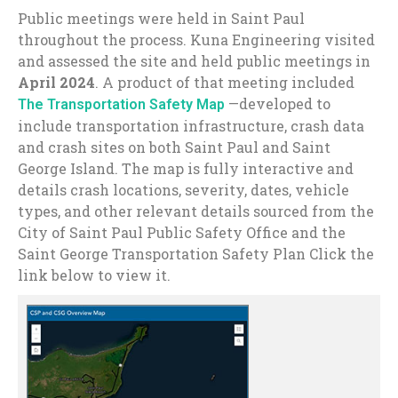
Public meetings were held in Saint Paul
throughout the process. Kuna Engineering visited
and assessed the site and held public meetings in
April 2024
. A product of that meeting included
—developed to
The Transportation Safety Map
include transportation infrastructure, crash data
and crash sites on both Saint Paul and Saint
George Island. The map is fully interactive and
details crash locations, severity, dates, vehicle
types, and other relevant details sourced from the
City of Saint Paul Public Safety Office and the
Saint George Transportation Safety Plan Click the
link below to view it.