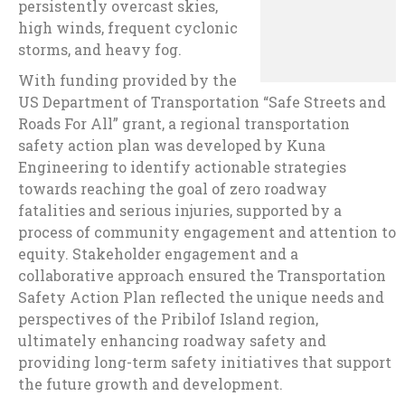
persistently overcast skies,
high winds, frequent cyclonic
storms, and heavy fog.
With funding provided by the
US Department of Transportation “Safe Streets and
Roads For All” grant, a regional transportation
safety action plan was developed by Kuna
Engineering to identify actionable strategies
towards reaching the goal of zero roadway
fatalities and serious injuries, supported by a
process of community engagement and attention to
equity. Stakeholder engagement and a
collaborative approach ensured the Transportation
Safety Action Plan reflected the unique needs and
perspectives of the Pribilof Island region,
ultimately enhancing roadway safety and
providing long-term safety initiatives that support
the future growth and development.