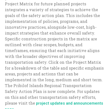
Project Matrix for future planned projects
integrates a variety of strategies to achieve the
goals of the safety action plan. This includes the
implementation of policies, programs, and
innovative practices, alongside low-cost, high-
impact strategies that enhance overall safety.
Specific construction projects in the matrix are
outlined with clear scopes, budgets, and
timeframes, ensuring that each initiative aligns
with the broader objectives of improving
transportation safety. Click on the Project Matrix
for a breakdown of the table and specific emphasis
areas, projects and actions that can be
implemented in the long, medium and short term.
The Pribilof Islands Regional Transportation
Safety Action Plan is now complete. For updates
on this and other transportation safety efforts,
please visit the
project updates and announcements