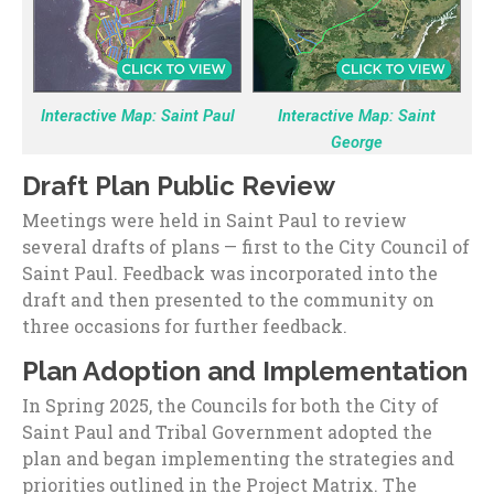
Interactive Map: Saint Paul
Interactive Map: Saint
George
Draft Plan Public Review
Meetings were held in Saint Paul to review
several drafts of plans — first to the City Council of
Saint Paul. Feedback was incorporated into the
draft and then presented to the community on
three occasions for further feedback.
Plan Adoption and Implementation
In Spring 2025, the Councils for both the City of
Saint Paul and Tribal Government adopted the
plan and began implementing the strategies and
priorities outlined in the Project Matrix. The