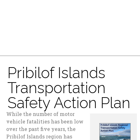
Pribilof Islands
Transportation
Safety Action Plan
While the number of motor
vehicle fatalities has been low
over the past five years, the
Pribilof Islands region has