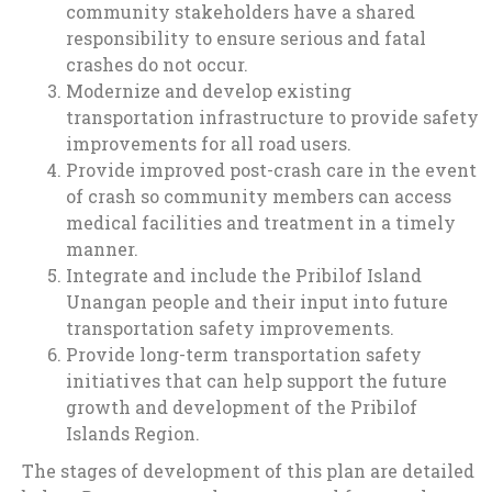
community stakeholders have a shared
responsibility to ensure serious and fatal
crashes do not occur.
Modernize and develop existing
transportation infrastructure to provide safety
improvements for all road users.
Provide improved post-crash care in the event
of crash so community members can access
medical facilities and treatment in a timely
manner.
Integrate and include the Pribilof Island
Unangan people and their input into future
transportation safety improvements.
Provide long-term transportation safety
initiatives that can help support the future
growth and development of the Pribilof
Islands Region.
The stages of development of this plan are detailed