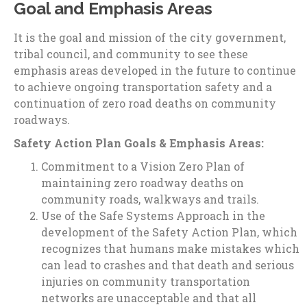
Goal and Emphasis Areas
It is the goal and mission of the city government,
tribal council, and community to see these
emphasis areas developed in the future to continue
to achieve ongoing transportation safety and a
continuation of zero road deaths on community
roadways.
Safety Action Plan Goals & Emphasis Areas:
Commitment to a Vision Zero Plan of
maintaining zero roadway deaths on
community roads, walkways and trails.
Use of the Safe Systems Approach in the
development of the Safety Action Plan, which
recognizes that humans make mistakes which
can lead to crashes and that death and serious
injuries on community transportation
networks are unacceptable and that all