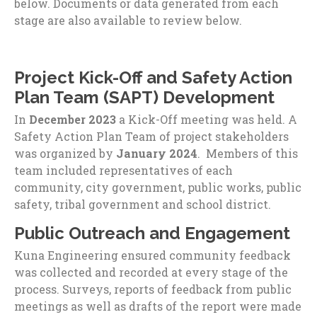
below. Documents or data generated from each
stage are also available to review below.
Project Kick-Off and Safety Action
Plan Team (SAPT) Development
In
December 2023
a Kick-Off meeting was held. A
Safety Action Plan Team of project stakeholders
was organized by
January 2024
. Members of this
team included representatives of each
community, city government, public works, public
safety, tribal government and school district.
Public Outreach and Engagement
Kuna Engineering ensured community feedback
was collected and recorded at every stage of the
process. Surveys, reports of feedback from public
meetings as well as drafts of the report were made